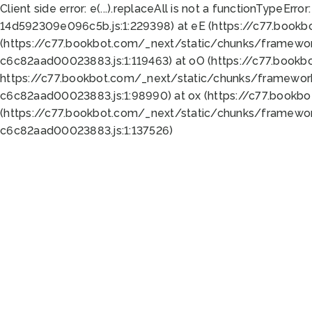
Client side error:
e(...).replaceAll is not a function
TypeError:
14d592309e096c5b.js:1:229398) at eE (https://c77.book
(https://c77.bookbot.com/_next/static/chunks/framewor
c6c82aad00023883.js:1:119463) at oO (https://c77.book
https://c77.bookbot.com/_next/static/chunks/framewor
c6c82aad00023883.js:1:98990) at ox (https://c77.bookb
(https://c77.bookbot.com/_next/static/chunks/framewor
c6c82aad00023883.js:1:137526)