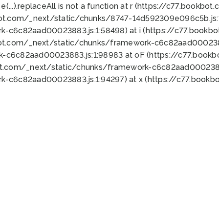
 e(...).replaceAll is not a function at r (https://c77.book
bot.com/_next/static/chunks/8747-14d592309e096c5b.js:1
k-c6c82aad00023883.js:1:58498) at i (https://c77.book
bot.com/_next/static/chunks/framework-c6c82aad0002388
k-c6c82aad00023883.js:1:98983 at oF (https://c77.book
ot.com/_next/static/chunks/framework-c6c82aad00023883
k-c6c82aad00023883.js:1:94297) at x (https://c77.book