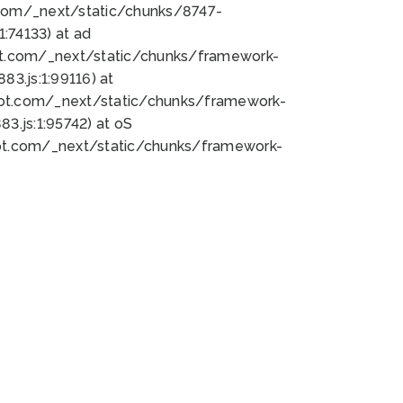
bot.com/_next/static/chunks/8747-
:74133) at ad
bot.com/_next/static/chunks/framework-
3.js:1:99116) at
bot.com/_next/static/chunks/framework-
.js:1:95742) at oS
bot.com/_next/static/chunks/framework-