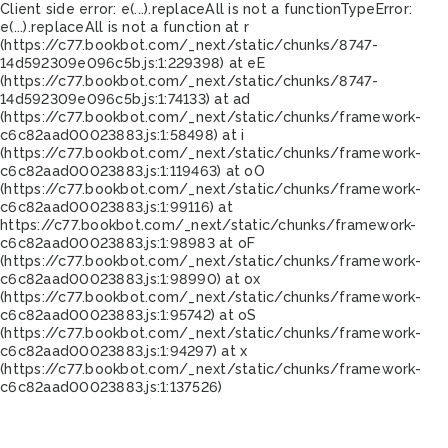
Client side error:
e(...).replaceAll is not a function
TypeError:
e(...).replaceAll is not a function at r
(https://c77.bookbot.com/_next/static/chunks/8747-
14d592309e096c5b.js:1:229398) at eE
(https://c77.bookbot.com/_next/static/chunks/8747-
14d592309e096c5b.js:1:74133) at ad
(https://c77.bookbot.com/_next/static/chunks/framework-
c6c82aad00023883.js:1:58498) at i
(https://c77.bookbot.com/_next/static/chunks/framework-
c6c82aad00023883.js:1:119463) at oO
(https://c77.bookbot.com/_next/static/chunks/framework-
c6c82aad00023883.js:1:99116) at
https://c77.bookbot.com/_next/static/chunks/framework-
c6c82aad00023883.js:1:98983 at oF
(https://c77.bookbot.com/_next/static/chunks/framework-
c6c82aad00023883.js:1:98990) at ox
(https://c77.bookbot.com/_next/static/chunks/framework-
c6c82aad00023883.js:1:95742) at oS
(https://c77.bookbot.com/_next/static/chunks/framework-
c6c82aad00023883.js:1:94297) at x
(https://c77.bookbot.com/_next/static/chunks/framework-
c6c82aad00023883.js:1:137526)