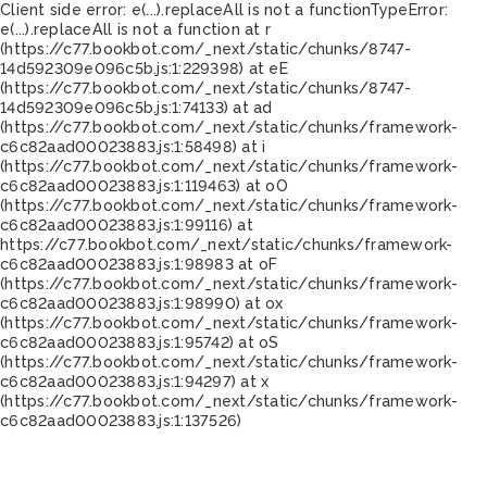
Client side error:
e(...).replaceAll is not a function
TypeError:
e(...).replaceAll is not a function at r
(https://c77.bookbot.com/_next/static/chunks/8747-
14d592309e096c5b.js:1:229398) at eE
(https://c77.bookbot.com/_next/static/chunks/8747-
14d592309e096c5b.js:1:74133) at ad
(https://c77.bookbot.com/_next/static/chunks/framework-
c6c82aad00023883.js:1:58498) at i
(https://c77.bookbot.com/_next/static/chunks/framework-
c6c82aad00023883.js:1:119463) at oO
(https://c77.bookbot.com/_next/static/chunks/framework-
c6c82aad00023883.js:1:99116) at
https://c77.bookbot.com/_next/static/chunks/framework-
c6c82aad00023883.js:1:98983 at oF
(https://c77.bookbot.com/_next/static/chunks/framework-
c6c82aad00023883.js:1:98990) at ox
(https://c77.bookbot.com/_next/static/chunks/framework-
c6c82aad00023883.js:1:95742) at oS
(https://c77.bookbot.com/_next/static/chunks/framework-
c6c82aad00023883.js:1:94297) at x
(https://c77.bookbot.com/_next/static/chunks/framework-
c6c82aad00023883.js:1:137526)