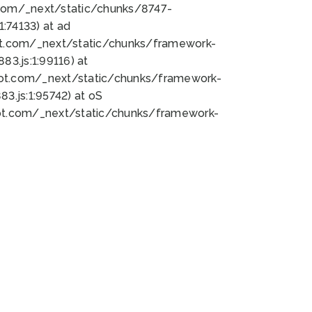
bot.com/_next/static/chunks/8747-
:74133) at ad
bot.com/_next/static/chunks/framework-
3.js:1:99116) at
bot.com/_next/static/chunks/framework-
.js:1:95742) at oS
bot.com/_next/static/chunks/framework-