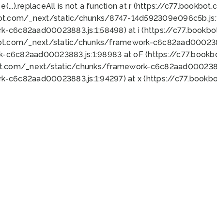
 e(...).replaceAll is not a function at r (https://c77.book
bot.com/_next/static/chunks/8747-14d592309e096c5b.js:1
k-c6c82aad00023883.js:1:58498) at i (https://c77.book
bot.com/_next/static/chunks/framework-c6c82aad0002388
k-c6c82aad00023883.js:1:98983 at oF (https://c77.book
ot.com/_next/static/chunks/framework-c6c82aad00023883
k-c6c82aad00023883.js:1:94297) at x (https://c77.book