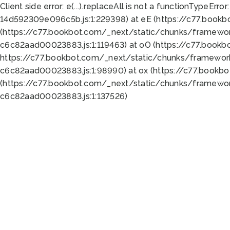
Client side error:
e(...).replaceAll is not a function
TypeError:
14d592309e096c5b.js:1:229398) at eE (https://c77.book
(https://c77.bookbot.com/_next/static/chunks/framewor
c6c82aad00023883.js:1:119463) at oO (https://c77.book
https://c77.bookbot.com/_next/static/chunks/framewor
c6c82aad00023883.js:1:98990) at ox (https://c77.bookb
(https://c77.bookbot.com/_next/static/chunks/framewor
c6c82aad00023883.js:1:137526)