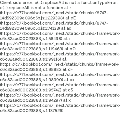
Client side error:
e(...).replaceAll is not a function
TypeError:
e(...).replaceAll is not a function at r
(https://c77.bookbot.com/_next/static/chunks/8747-
14d592309e096c5b.js:1:229398) at eE
(https://c77.bookbot.com/_next/static/chunks/8747-
14d592309e096c5b.js:1:74133) at ad
(https://c77.bookbot.com/_next/static/chunks/framework-
c6c82aad00023883.js:1:58498) at i
(https://c77.bookbot.com/_next/static/chunks/framework-
c6c82aad00023883.js:1:119463) at oO
(https://c77.bookbot.com/_next/static/chunks/framework-
c6c82aad00023883.js:1:99116) at
https://c77.bookbot.com/_next/static/chunks/framework-
c6c82aad00023883.js:1:98983 at oF
(https://c77.bookbot.com/_next/static/chunks/framework-
c6c82aad00023883.js:1:98990) at ox
(https://c77.bookbot.com/_next/static/chunks/framework-
c6c82aad00023883.js:1:95742) at oS
(https://c77.bookbot.com/_next/static/chunks/framework-
c6c82aad00023883.js:1:94297) at x
(https://c77.bookbot.com/_next/static/chunks/framework-
c6c82aad00023883.js:1:137526)