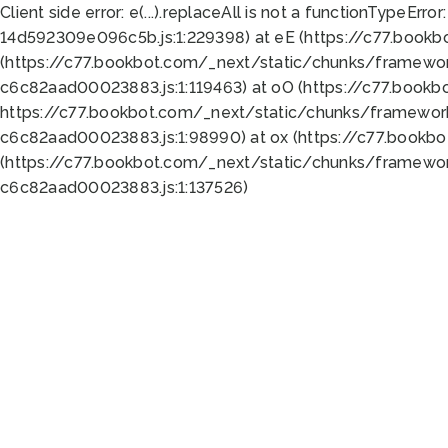
Client side error:
e(...).replaceAll is not a function
TypeError:
14d592309e096c5b.js:1:229398) at eE (https://c77.book
(https://c77.bookbot.com/_next/static/chunks/framewor
c6c82aad00023883.js:1:119463) at oO (https://c77.book
https://c77.bookbot.com/_next/static/chunks/framewor
c6c82aad00023883.js:1:98990) at ox (https://c77.bookb
(https://c77.bookbot.com/_next/static/chunks/framewor
c6c82aad00023883.js:1:137526)