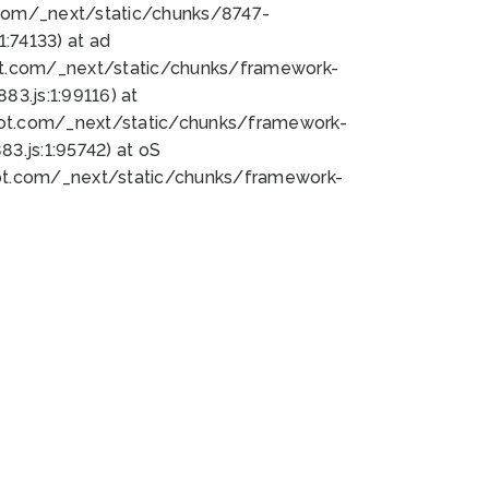
bot.com/_next/static/chunks/8747-
:74133) at ad
bot.com/_next/static/chunks/framework-
3.js:1:99116) at
bot.com/_next/static/chunks/framework-
.js:1:95742) at oS
bot.com/_next/static/chunks/framework-