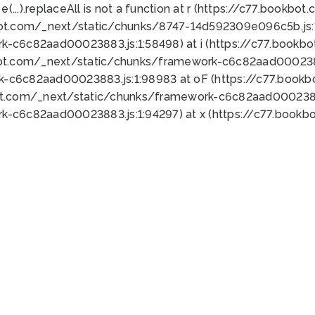
 e(...).replaceAll is not a function at r (https://c77.book
bot.com/_next/static/chunks/8747-14d592309e096c5b.js:1
k-c6c82aad00023883.js:1:58498) at i (https://c77.book
bot.com/_next/static/chunks/framework-c6c82aad0002388
k-c6c82aad00023883.js:1:98983 at oF (https://c77.book
ot.com/_next/static/chunks/framework-c6c82aad00023883
k-c6c82aad00023883.js:1:94297) at x (https://c77.book