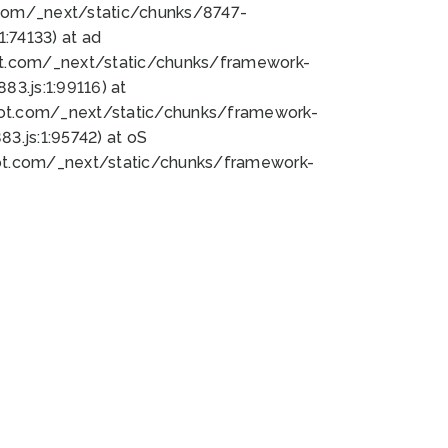
bot.com/_next/static/chunks/8747-
:74133) at ad
bot.com/_next/static/chunks/framework-
3.js:1:99116) at
bot.com/_next/static/chunks/framework-
.js:1:95742) at oS
bot.com/_next/static/chunks/framework-