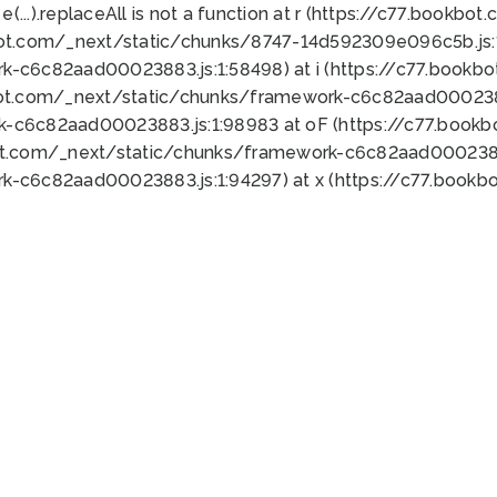
 e(...).replaceAll is not a function at r (https://c77.book
bot.com/_next/static/chunks/8747-14d592309e096c5b.js:1
k-c6c82aad00023883.js:1:58498) at i (https://c77.book
bot.com/_next/static/chunks/framework-c6c82aad0002388
k-c6c82aad00023883.js:1:98983 at oF (https://c77.book
ot.com/_next/static/chunks/framework-c6c82aad00023883
k-c6c82aad00023883.js:1:94297) at x (https://c77.book