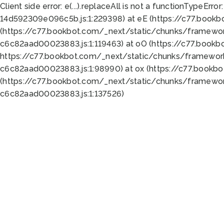
Client side error:
e(...).replaceAll is not a function
TypeError:
14d592309e096c5b.js:1:229398) at eE (https://c77.book
(https://c77.bookbot.com/_next/static/chunks/framewor
c6c82aad00023883.js:1:119463) at oO (https://c77.book
https://c77.bookbot.com/_next/static/chunks/framewor
c6c82aad00023883.js:1:98990) at ox (https://c77.bookb
(https://c77.bookbot.com/_next/static/chunks/framewor
c6c82aad00023883.js:1:137526)