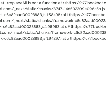
 e(...).replaceAll is not a function at r (https://c77.book
bot.com/_next/static/chunks/8747-14d592309e096c5b.js:1
k-c6c82aad00023883.js:1:58498) at i (https://c77.book
bot.com/_next/static/chunks/framework-c6c82aad0002388
k-c6c82aad00023883.js:1:98983 at oF (https://c77.book
ot.com/_next/static/chunks/framework-c6c82aad00023883
k-c6c82aad00023883.js:1:94297) at x (https://c77.book