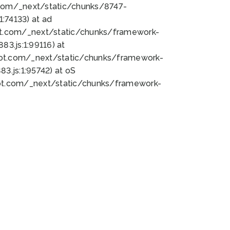
bot.com/_next/static/chunks/8747-
:74133) at ad
bot.com/_next/static/chunks/framework-
3.js:1:99116) at
bot.com/_next/static/chunks/framework-
.js:1:95742) at oS
bot.com/_next/static/chunks/framework-