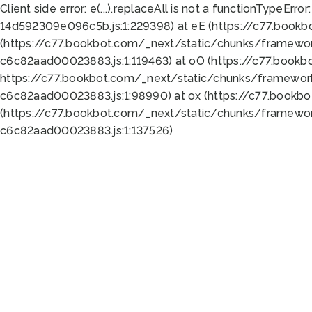
Client side error:
e(...).replaceAll is not a function
TypeError:
14d592309e096c5b.js:1:229398) at eE (https://c77.book
(https://c77.bookbot.com/_next/static/chunks/framewor
c6c82aad00023883.js:1:119463) at oO (https://c77.book
https://c77.bookbot.com/_next/static/chunks/framewor
c6c82aad00023883.js:1:98990) at ox (https://c77.bookb
(https://c77.bookbot.com/_next/static/chunks/framewor
c6c82aad00023883.js:1:137526)