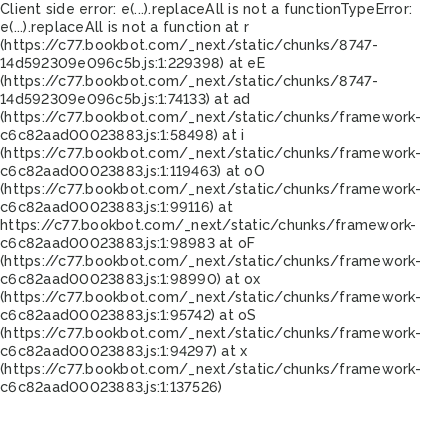
Client side error:
e(...).replaceAll is not a function
TypeError:
e(...).replaceAll is not a function at r
(https://c77.bookbot.com/_next/static/chunks/8747-
14d592309e096c5b.js:1:229398) at eE
(https://c77.bookbot.com/_next/static/chunks/8747-
14d592309e096c5b.js:1:74133) at ad
(https://c77.bookbot.com/_next/static/chunks/framework-
c6c82aad00023883.js:1:58498) at i
(https://c77.bookbot.com/_next/static/chunks/framework-
c6c82aad00023883.js:1:119463) at oO
(https://c77.bookbot.com/_next/static/chunks/framework-
c6c82aad00023883.js:1:99116) at
https://c77.bookbot.com/_next/static/chunks/framework-
c6c82aad00023883.js:1:98983 at oF
(https://c77.bookbot.com/_next/static/chunks/framework-
c6c82aad00023883.js:1:98990) at ox
(https://c77.bookbot.com/_next/static/chunks/framework-
c6c82aad00023883.js:1:95742) at oS
(https://c77.bookbot.com/_next/static/chunks/framework-
c6c82aad00023883.js:1:94297) at x
(https://c77.bookbot.com/_next/static/chunks/framework-
c6c82aad00023883.js:1:137526)