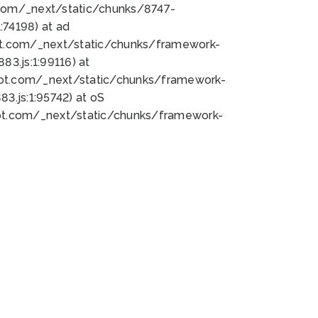
bot.com/_next/static/chunks/8747-
74198) at ad
bot.com/_next/static/chunks/framework-
3.js:1:99116) at
bot.com/_next/static/chunks/framework-
.js:1:95742) at oS
bot.com/_next/static/chunks/framework-