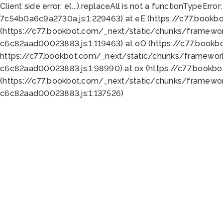
Client side error:
e(...).replaceAll is not a function
TypeError:
7c54b0a6c9a2730a.js:1:229463) at eE (https://c77.bookb
(https://c77.bookbot.com/_next/static/chunks/framewor
c6c82aad00023883.js:1:119463) at oO (https://c77.book
https://c77.bookbot.com/_next/static/chunks/framewor
c6c82aad00023883.js:1:98990) at ox (https://c77.bookb
(https://c77.bookbot.com/_next/static/chunks/framewor
c6c82aad00023883.js:1:137526)