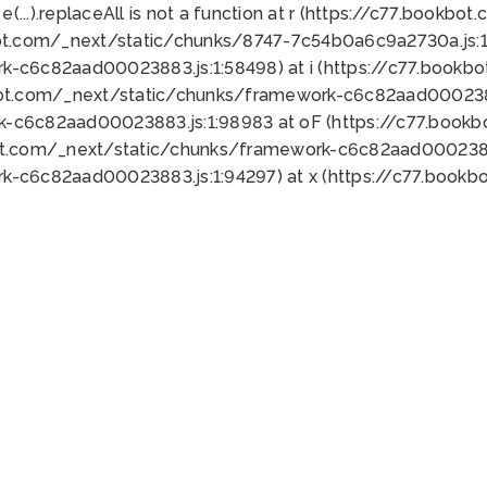
 e(...).replaceAll is not a function at r (https://c77.book
ot.com/_next/static/chunks/8747-7c54b0a6c9a2730a.js:1:
k-c6c82aad00023883.js:1:58498) at i (https://c77.book
bot.com/_next/static/chunks/framework-c6c82aad0002388
k-c6c82aad00023883.js:1:98983 at oF (https://c77.book
ot.com/_next/static/chunks/framework-c6c82aad00023883
k-c6c82aad00023883.js:1:94297) at x (https://c77.book