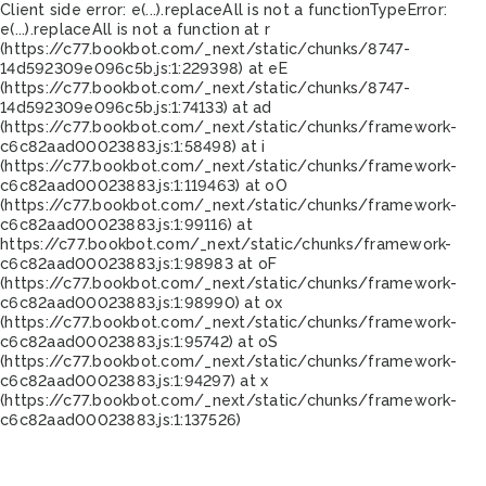
Client side error:
e(...).replaceAll is not a function
TypeError:
e(...).replaceAll is not a function at r
(https://c77.bookbot.com/_next/static/chunks/8747-
14d592309e096c5b.js:1:229398) at eE
(https://c77.bookbot.com/_next/static/chunks/8747-
14d592309e096c5b.js:1:74133) at ad
(https://c77.bookbot.com/_next/static/chunks/framework-
c6c82aad00023883.js:1:58498) at i
(https://c77.bookbot.com/_next/static/chunks/framework-
c6c82aad00023883.js:1:119463) at oO
(https://c77.bookbot.com/_next/static/chunks/framework-
c6c82aad00023883.js:1:99116) at
https://c77.bookbot.com/_next/static/chunks/framework-
c6c82aad00023883.js:1:98983 at oF
(https://c77.bookbot.com/_next/static/chunks/framework-
c6c82aad00023883.js:1:98990) at ox
(https://c77.bookbot.com/_next/static/chunks/framework-
c6c82aad00023883.js:1:95742) at oS
(https://c77.bookbot.com/_next/static/chunks/framework-
c6c82aad00023883.js:1:94297) at x
(https://c77.bookbot.com/_next/static/chunks/framework-
c6c82aad00023883.js:1:137526)