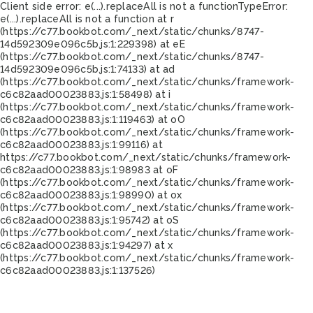
Client side error:
e(...).replaceAll is not a function
TypeError:
e(...).replaceAll is not a function at r
(https://c77.bookbot.com/_next/static/chunks/8747-
14d592309e096c5b.js:1:229398) at eE
(https://c77.bookbot.com/_next/static/chunks/8747-
14d592309e096c5b.js:1:74133) at ad
(https://c77.bookbot.com/_next/static/chunks/framework-
c6c82aad00023883.js:1:58498) at i
(https://c77.bookbot.com/_next/static/chunks/framework-
c6c82aad00023883.js:1:119463) at oO
(https://c77.bookbot.com/_next/static/chunks/framework-
c6c82aad00023883.js:1:99116) at
https://c77.bookbot.com/_next/static/chunks/framework-
c6c82aad00023883.js:1:98983 at oF
(https://c77.bookbot.com/_next/static/chunks/framework-
c6c82aad00023883.js:1:98990) at ox
(https://c77.bookbot.com/_next/static/chunks/framework-
c6c82aad00023883.js:1:95742) at oS
(https://c77.bookbot.com/_next/static/chunks/framework-
c6c82aad00023883.js:1:94297) at x
(https://c77.bookbot.com/_next/static/chunks/framework-
c6c82aad00023883.js:1:137526)