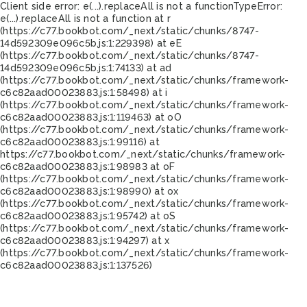
Client side error:
e(...).replaceAll is not a function
TypeError:
e(...).replaceAll is not a function at r
(https://c77.bookbot.com/_next/static/chunks/8747-
14d592309e096c5b.js:1:229398) at eE
(https://c77.bookbot.com/_next/static/chunks/8747-
14d592309e096c5b.js:1:74133) at ad
(https://c77.bookbot.com/_next/static/chunks/framework-
c6c82aad00023883.js:1:58498) at i
(https://c77.bookbot.com/_next/static/chunks/framework-
c6c82aad00023883.js:1:119463) at oO
(https://c77.bookbot.com/_next/static/chunks/framework-
c6c82aad00023883.js:1:99116) at
https://c77.bookbot.com/_next/static/chunks/framework-
c6c82aad00023883.js:1:98983 at oF
(https://c77.bookbot.com/_next/static/chunks/framework-
c6c82aad00023883.js:1:98990) at ox
(https://c77.bookbot.com/_next/static/chunks/framework-
c6c82aad00023883.js:1:95742) at oS
(https://c77.bookbot.com/_next/static/chunks/framework-
c6c82aad00023883.js:1:94297) at x
(https://c77.bookbot.com/_next/static/chunks/framework-
c6c82aad00023883.js:1:137526)