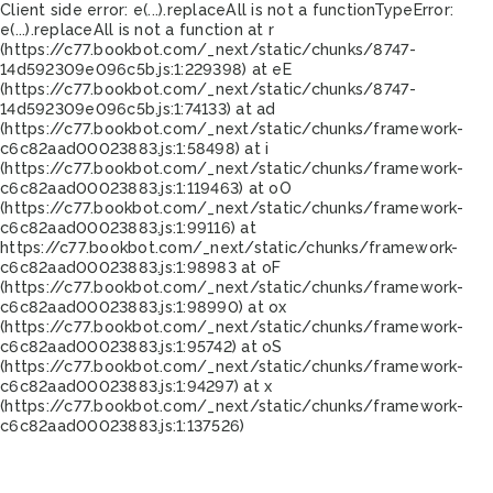
Client side error:
e(...).replaceAll is not a function
TypeError:
e(...).replaceAll is not a function at r
(https://c77.bookbot.com/_next/static/chunks/8747-
14d592309e096c5b.js:1:229398) at eE
(https://c77.bookbot.com/_next/static/chunks/8747-
14d592309e096c5b.js:1:74133) at ad
(https://c77.bookbot.com/_next/static/chunks/framework-
c6c82aad00023883.js:1:58498) at i
(https://c77.bookbot.com/_next/static/chunks/framework-
c6c82aad00023883.js:1:119463) at oO
(https://c77.bookbot.com/_next/static/chunks/framework-
c6c82aad00023883.js:1:99116) at
https://c77.bookbot.com/_next/static/chunks/framework-
c6c82aad00023883.js:1:98983 at oF
(https://c77.bookbot.com/_next/static/chunks/framework-
c6c82aad00023883.js:1:98990) at ox
(https://c77.bookbot.com/_next/static/chunks/framework-
c6c82aad00023883.js:1:95742) at oS
(https://c77.bookbot.com/_next/static/chunks/framework-
c6c82aad00023883.js:1:94297) at x
(https://c77.bookbot.com/_next/static/chunks/framework-
c6c82aad00023883.js:1:137526)