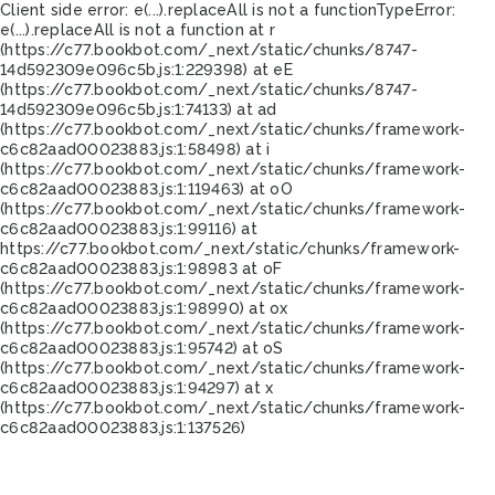
Client side error:
e(...).replaceAll is not a function
TypeError:
e(...).replaceAll is not a function at r
(https://c77.bookbot.com/_next/static/chunks/8747-
14d592309e096c5b.js:1:229398) at eE
(https://c77.bookbot.com/_next/static/chunks/8747-
14d592309e096c5b.js:1:74133) at ad
(https://c77.bookbot.com/_next/static/chunks/framework-
c6c82aad00023883.js:1:58498) at i
(https://c77.bookbot.com/_next/static/chunks/framework-
c6c82aad00023883.js:1:119463) at oO
(https://c77.bookbot.com/_next/static/chunks/framework-
c6c82aad00023883.js:1:99116) at
https://c77.bookbot.com/_next/static/chunks/framework-
c6c82aad00023883.js:1:98983 at oF
(https://c77.bookbot.com/_next/static/chunks/framework-
c6c82aad00023883.js:1:98990) at ox
(https://c77.bookbot.com/_next/static/chunks/framework-
c6c82aad00023883.js:1:95742) at oS
(https://c77.bookbot.com/_next/static/chunks/framework-
c6c82aad00023883.js:1:94297) at x
(https://c77.bookbot.com/_next/static/chunks/framework-
c6c82aad00023883.js:1:137526)