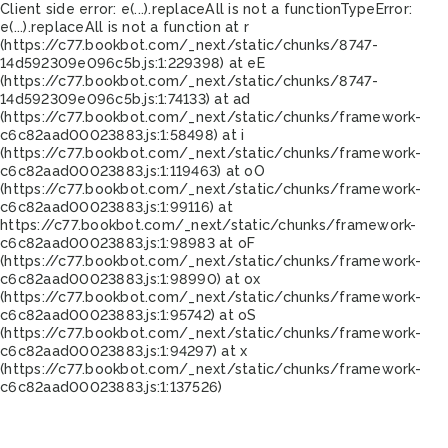
Client side error:
e(...).replaceAll is not a function
TypeError:
e(...).replaceAll is not a function at r
(https://c77.bookbot.com/_next/static/chunks/8747-
14d592309e096c5b.js:1:229398) at eE
(https://c77.bookbot.com/_next/static/chunks/8747-
14d592309e096c5b.js:1:74133) at ad
(https://c77.bookbot.com/_next/static/chunks/framework-
c6c82aad00023883.js:1:58498) at i
(https://c77.bookbot.com/_next/static/chunks/framework-
c6c82aad00023883.js:1:119463) at oO
(https://c77.bookbot.com/_next/static/chunks/framework-
c6c82aad00023883.js:1:99116) at
https://c77.bookbot.com/_next/static/chunks/framework-
c6c82aad00023883.js:1:98983 at oF
(https://c77.bookbot.com/_next/static/chunks/framework-
c6c82aad00023883.js:1:98990) at ox
(https://c77.bookbot.com/_next/static/chunks/framework-
c6c82aad00023883.js:1:95742) at oS
(https://c77.bookbot.com/_next/static/chunks/framework-
c6c82aad00023883.js:1:94297) at x
(https://c77.bookbot.com/_next/static/chunks/framework-
c6c82aad00023883.js:1:137526)