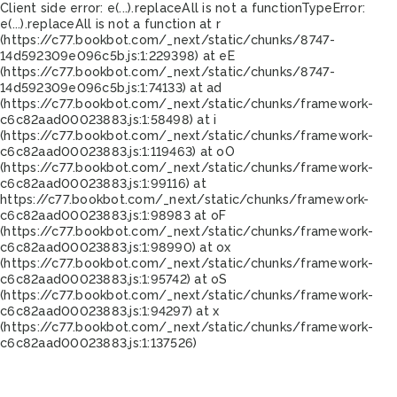
Client side error:
e(...).replaceAll is not a function
TypeError:
e(...).replaceAll is not a function at r
(https://c77.bookbot.com/_next/static/chunks/8747-
14d592309e096c5b.js:1:229398) at eE
(https://c77.bookbot.com/_next/static/chunks/8747-
14d592309e096c5b.js:1:74133) at ad
(https://c77.bookbot.com/_next/static/chunks/framework-
c6c82aad00023883.js:1:58498) at i
(https://c77.bookbot.com/_next/static/chunks/framework-
c6c82aad00023883.js:1:119463) at oO
(https://c77.bookbot.com/_next/static/chunks/framework-
c6c82aad00023883.js:1:99116) at
https://c77.bookbot.com/_next/static/chunks/framework-
c6c82aad00023883.js:1:98983 at oF
(https://c77.bookbot.com/_next/static/chunks/framework-
c6c82aad00023883.js:1:98990) at ox
(https://c77.bookbot.com/_next/static/chunks/framework-
c6c82aad00023883.js:1:95742) at oS
(https://c77.bookbot.com/_next/static/chunks/framework-
c6c82aad00023883.js:1:94297) at x
(https://c77.bookbot.com/_next/static/chunks/framework-
c6c82aad00023883.js:1:137526)