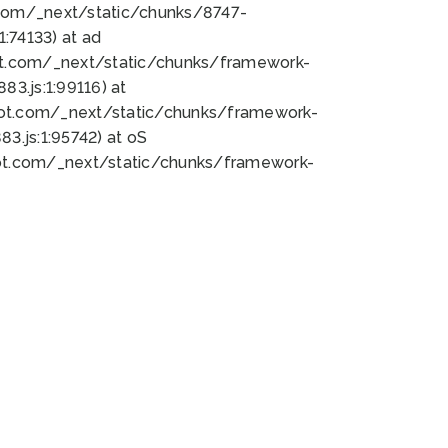
bot.com/_next/static/chunks/8747-
:74133) at ad
bot.com/_next/static/chunks/framework-
3.js:1:99116) at
bot.com/_next/static/chunks/framework-
.js:1:95742) at oS
bot.com/_next/static/chunks/framework-