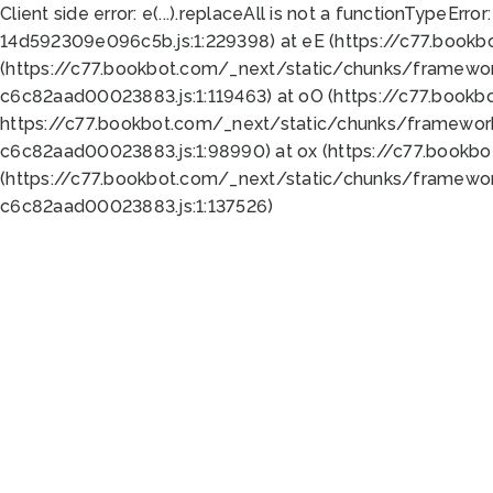
Client side error:
e(...).replaceAll is not a function
TypeError:
14d592309e096c5b.js:1:229398) at eE (https://c77.book
(https://c77.bookbot.com/_next/static/chunks/framewor
c6c82aad00023883.js:1:119463) at oO (https://c77.book
https://c77.bookbot.com/_next/static/chunks/framewor
c6c82aad00023883.js:1:98990) at ox (https://c77.bookb
(https://c77.bookbot.com/_next/static/chunks/framewor
c6c82aad00023883.js:1:137526)