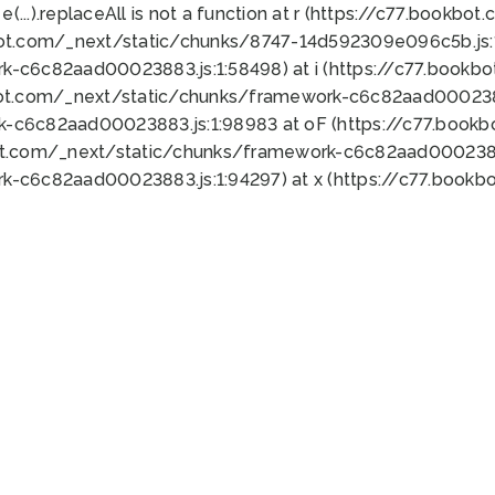
 e(...).replaceAll is not a function at r (https://c77.book
bot.com/_next/static/chunks/8747-14d592309e096c5b.js:1
k-c6c82aad00023883.js:1:58498) at i (https://c77.book
bot.com/_next/static/chunks/framework-c6c82aad0002388
k-c6c82aad00023883.js:1:98983 at oF (https://c77.book
ot.com/_next/static/chunks/framework-c6c82aad00023883
k-c6c82aad00023883.js:1:94297) at x (https://c77.book