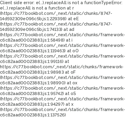
Client side error:
e(...).replaceAll is not a function
TypeError:
e(...).replaceAll is not a function at r
(https://c77.bookbot.com/_next/static/chunks/8747-
14d592309e096c5b.js:1:229398) at eE
(https://c77.bookbot.com/_next/static/chunks/8747-
14d592309e096c5b.js:1:74133) at ad
(https://c77.bookbot.com/_next/static/chunks/framework-
c6c82aad00023883.js:1:58498) at i
(https://c77.bookbot.com/_next/static/chunks/framework-
c6c82aad00023883.js:1:119463) at oO
(https://c77.bookbot.com/_next/static/chunks/framework-
c6c82aad00023883.js:1:99116) at
https://c77.bookbot.com/_next/static/chunks/framework-
c6c82aad00023883.js:1:98983 at oF
(https://c77.bookbot.com/_next/static/chunks/framework-
c6c82aad00023883.js:1:98990) at ox
(https://c77.bookbot.com/_next/static/chunks/framework-
c6c82aad00023883.js:1:95742) at oS
(https://c77.bookbot.com/_next/static/chunks/framework-
c6c82aad00023883.js:1:94297) at x
(https://c77.bookbot.com/_next/static/chunks/framework-
c6c82aad00023883.js:1:137526)