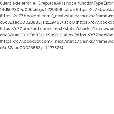
Client side error:
e(...).replaceAll is not a function
TypeError:
14d592309e096c5b.js:1:229398) at eE (https://c77.book
(https://c77.bookbot.com/_next/static/chunks/framewor
c6c82aad00023883.js:1:119463) at oO (https://c77.book
https://c77.bookbot.com/_next/static/chunks/framewor
c6c82aad00023883.js:1:98990) at ox (https://c77.bookb
(https://c77.bookbot.com/_next/static/chunks/framewor
c6c82aad00023883.js:1:137526)