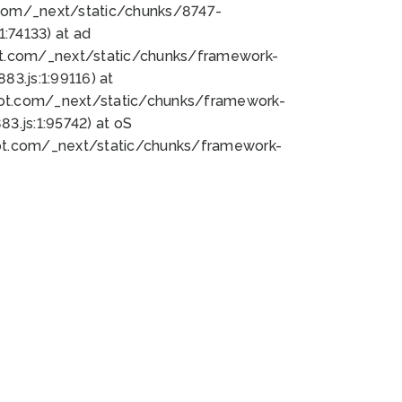
bot.com/_next/static/chunks/8747-
:74133) at ad
bot.com/_next/static/chunks/framework-
3.js:1:99116) at
bot.com/_next/static/chunks/framework-
.js:1:95742) at oS
bot.com/_next/static/chunks/framework-