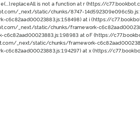
 e(...).replaceAll is not a function at r (https://c77.book
bot.com/_next/static/chunks/8747-14d592309e096c5b.js:1
k-c6c82aad00023883.js:1:58498) at i (https://c77.book
bot.com/_next/static/chunks/framework-c6c82aad0002388
k-c6c82aad00023883.js:1:98983 at oF (https://c77.book
ot.com/_next/static/chunks/framework-c6c82aad00023883
k-c6c82aad00023883.js:1:94297) at x (https://c77.book