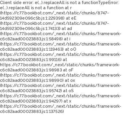
Client side error:
e(...).replaceAll is not a function
TypeError:
e(...).replaceAll is not a function at r
(https://c77.bookbot.com/_next/static/chunks/8747-
14d592309e096c5b.js:1:229398) at eE
(https://c77.bookbot.com/_next/static/chunks/8747-
14d592309e096c5b.js:1:74133) at ad
(https://c77.bookbot.com/_next/static/chunks/framework-
c6c82aad00023883.js:1:58498) at i
(https://c77.bookbot.com/_next/static/chunks/framework-
c6c82aad00023883.js:1:119463) at oO
(https://c77.bookbot.com/_next/static/chunks/framework-
c6c82aad00023883.js:1:99116) at
https://c77.bookbot.com/_next/static/chunks/framework-
c6c82aad00023883.js:1:98983 at oF
(https://c77.bookbot.com/_next/static/chunks/framework-
c6c82aad00023883.js:1:98990) at ox
(https://c77.bookbot.com/_next/static/chunks/framework-
c6c82aad00023883.js:1:95742) at oS
(https://c77.bookbot.com/_next/static/chunks/framework-
c6c82aad00023883.js:1:94297) at x
(https://c77.bookbot.com/_next/static/chunks/framework-
c6c82aad00023883.js:1:137526)