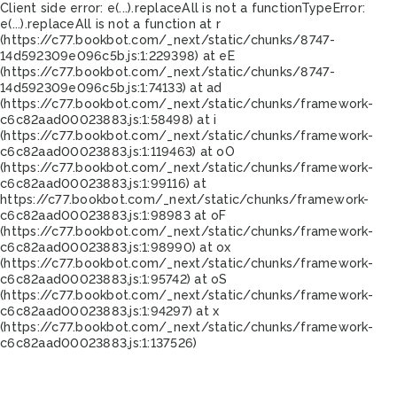
Client side error:
e(...).replaceAll is not a function
TypeError:
e(...).replaceAll is not a function at r
(https://c77.bookbot.com/_next/static/chunks/8747-
14d592309e096c5b.js:1:229398) at eE
(https://c77.bookbot.com/_next/static/chunks/8747-
14d592309e096c5b.js:1:74133) at ad
(https://c77.bookbot.com/_next/static/chunks/framework-
c6c82aad00023883.js:1:58498) at i
(https://c77.bookbot.com/_next/static/chunks/framework-
c6c82aad00023883.js:1:119463) at oO
(https://c77.bookbot.com/_next/static/chunks/framework-
c6c82aad00023883.js:1:99116) at
https://c77.bookbot.com/_next/static/chunks/framework-
c6c82aad00023883.js:1:98983 at oF
(https://c77.bookbot.com/_next/static/chunks/framework-
c6c82aad00023883.js:1:98990) at ox
(https://c77.bookbot.com/_next/static/chunks/framework-
c6c82aad00023883.js:1:95742) at oS
(https://c77.bookbot.com/_next/static/chunks/framework-
c6c82aad00023883.js:1:94297) at x
(https://c77.bookbot.com/_next/static/chunks/framework-
c6c82aad00023883.js:1:137526)