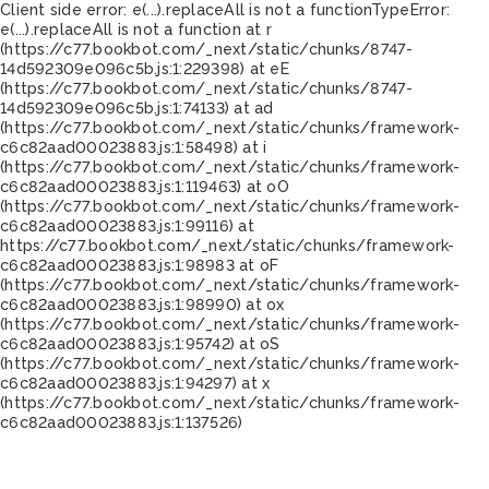
Client side error:
e(...).replaceAll is not a function
TypeError:
e(...).replaceAll is not a function at r
(https://c77.bookbot.com/_next/static/chunks/8747-
14d592309e096c5b.js:1:229398) at eE
(https://c77.bookbot.com/_next/static/chunks/8747-
14d592309e096c5b.js:1:74133) at ad
(https://c77.bookbot.com/_next/static/chunks/framework-
c6c82aad00023883.js:1:58498) at i
(https://c77.bookbot.com/_next/static/chunks/framework-
c6c82aad00023883.js:1:119463) at oO
(https://c77.bookbot.com/_next/static/chunks/framework-
c6c82aad00023883.js:1:99116) at
https://c77.bookbot.com/_next/static/chunks/framework-
c6c82aad00023883.js:1:98983 at oF
(https://c77.bookbot.com/_next/static/chunks/framework-
c6c82aad00023883.js:1:98990) at ox
(https://c77.bookbot.com/_next/static/chunks/framework-
c6c82aad00023883.js:1:95742) at oS
(https://c77.bookbot.com/_next/static/chunks/framework-
c6c82aad00023883.js:1:94297) at x
(https://c77.bookbot.com/_next/static/chunks/framework-
c6c82aad00023883.js:1:137526)