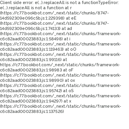
Client side error:
e(...).replaceAll is not a function
TypeError:
e(...).replaceAll is not a function at r
(https://c77.bookbot.com/_next/static/chunks/8747-
14d592309e096c5b.js:1:229398) at eE
(https://c77.bookbot.com/_next/static/chunks/8747-
14d592309e096c5b.js:1:74133) at ad
(https://c77.bookbot.com/_next/static/chunks/framework-
c6c82aad00023883.js:1:58498) at i
(https://c77.bookbot.com/_next/static/chunks/framework-
c6c82aad00023883.js:1:119463) at oO
(https://c77.bookbot.com/_next/static/chunks/framework-
c6c82aad00023883.js:1:99116) at
https://c77.bookbot.com/_next/static/chunks/framework-
c6c82aad00023883.js:1:98983 at oF
(https://c77.bookbot.com/_next/static/chunks/framework-
c6c82aad00023883.js:1:98990) at ox
(https://c77.bookbot.com/_next/static/chunks/framework-
c6c82aad00023883.js:1:95742) at oS
(https://c77.bookbot.com/_next/static/chunks/framework-
c6c82aad00023883.js:1:94297) at x
(https://c77.bookbot.com/_next/static/chunks/framework-
c6c82aad00023883.js:1:137526)