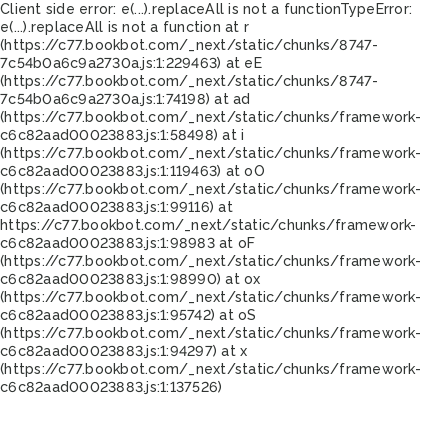
Client side error:
e(...).replaceAll is not a function
TypeError:
e(...).replaceAll is not a function at r
(https://c77.bookbot.com/_next/static/chunks/8747-
7c54b0a6c9a2730a.js:1:229463) at eE
(https://c77.bookbot.com/_next/static/chunks/8747-
7c54b0a6c9a2730a.js:1:74198) at ad
(https://c77.bookbot.com/_next/static/chunks/framework-
c6c82aad00023883.js:1:58498) at i
(https://c77.bookbot.com/_next/static/chunks/framework-
c6c82aad00023883.js:1:119463) at oO
(https://c77.bookbot.com/_next/static/chunks/framework-
c6c82aad00023883.js:1:99116) at
https://c77.bookbot.com/_next/static/chunks/framework-
c6c82aad00023883.js:1:98983 at oF
(https://c77.bookbot.com/_next/static/chunks/framework-
c6c82aad00023883.js:1:98990) at ox
(https://c77.bookbot.com/_next/static/chunks/framework-
c6c82aad00023883.js:1:95742) at oS
(https://c77.bookbot.com/_next/static/chunks/framework-
c6c82aad00023883.js:1:94297) at x
(https://c77.bookbot.com/_next/static/chunks/framework-
c6c82aad00023883.js:1:137526)