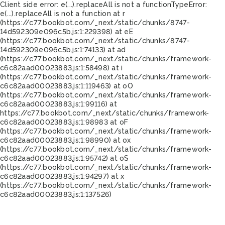
Client side error:
e(...).replaceAll is not a function
TypeError:
e(...).replaceAll is not a function at r
(https://c77.bookbot.com/_next/static/chunks/8747-
14d592309e096c5b.js:1:229398) at eE
(https://c77.bookbot.com/_next/static/chunks/8747-
14d592309e096c5b.js:1:74133) at ad
(https://c77.bookbot.com/_next/static/chunks/framework-
c6c82aad00023883.js:1:58498) at i
(https://c77.bookbot.com/_next/static/chunks/framework-
c6c82aad00023883.js:1:119463) at oO
(https://c77.bookbot.com/_next/static/chunks/framework-
c6c82aad00023883.js:1:99116) at
https://c77.bookbot.com/_next/static/chunks/framework-
c6c82aad00023883.js:1:98983 at oF
(https://c77.bookbot.com/_next/static/chunks/framework-
c6c82aad00023883.js:1:98990) at ox
(https://c77.bookbot.com/_next/static/chunks/framework-
c6c82aad00023883.js:1:95742) at oS
(https://c77.bookbot.com/_next/static/chunks/framework-
c6c82aad00023883.js:1:94297) at x
(https://c77.bookbot.com/_next/static/chunks/framework-
c6c82aad00023883.js:1:137526)