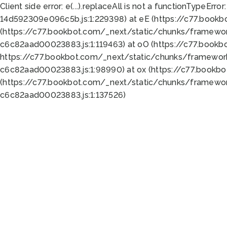
Client side error:
e(...).replaceAll is not a function
TypeError:
14d592309e096c5b.js:1:229398) at eE (https://c77.book
(https://c77.bookbot.com/_next/static/chunks/framewor
c6c82aad00023883.js:1:119463) at oO (https://c77.book
https://c77.bookbot.com/_next/static/chunks/framewor
c6c82aad00023883.js:1:98990) at ox (https://c77.bookb
(https://c77.bookbot.com/_next/static/chunks/framewor
c6c82aad00023883.js:1:137526)