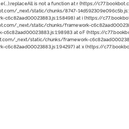
 e(...).replaceAll is not a function at r (https://c77.book
bot.com/_next/static/chunks/8747-14d592309e096c5b.js:1
k-c6c82aad00023883.js:1:58498) at i (https://c77.book
bot.com/_next/static/chunks/framework-c6c82aad0002388
k-c6c82aad00023883.js:1:98983 at oF (https://c77.book
ot.com/_next/static/chunks/framework-c6c82aad00023883
k-c6c82aad00023883.js:1:94297) at x (https://c77.book