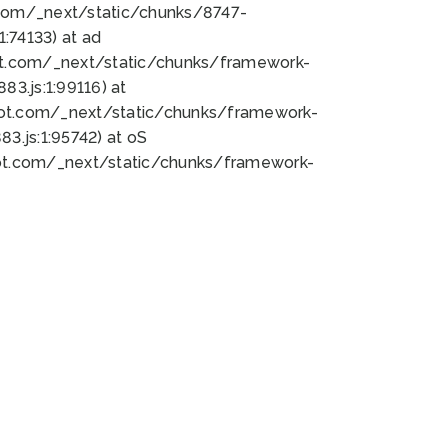
bot.com/_next/static/chunks/8747-
:74133) at ad
bot.com/_next/static/chunks/framework-
3.js:1:99116) at
bot.com/_next/static/chunks/framework-
.js:1:95742) at oS
bot.com/_next/static/chunks/framework-