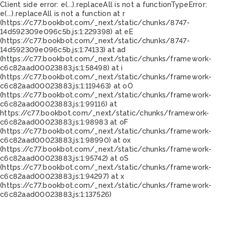
Client side error:
e(...).replaceAll is not a function
TypeError:
e(...).replaceAll is not a function at r
(https://c77.bookbot.com/_next/static/chunks/8747-
14d592309e096c5b.js:1:229398) at eE
(https://c77.bookbot.com/_next/static/chunks/8747-
14d592309e096c5b.js:1:74133) at ad
(https://c77.bookbot.com/_next/static/chunks/framework-
c6c82aad00023883.js:1:58498) at i
(https://c77.bookbot.com/_next/static/chunks/framework-
c6c82aad00023883.js:1:119463) at oO
(https://c77.bookbot.com/_next/static/chunks/framework-
c6c82aad00023883.js:1:99116) at
https://c77.bookbot.com/_next/static/chunks/framework-
c6c82aad00023883.js:1:98983 at oF
(https://c77.bookbot.com/_next/static/chunks/framework-
c6c82aad00023883.js:1:98990) at ox
(https://c77.bookbot.com/_next/static/chunks/framework-
c6c82aad00023883.js:1:95742) at oS
(https://c77.bookbot.com/_next/static/chunks/framework-
c6c82aad00023883.js:1:94297) at x
(https://c77.bookbot.com/_next/static/chunks/framework-
c6c82aad00023883.js:1:137526)