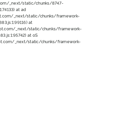
bot.com/_next/static/chunks/8747-
:74133) at ad
bot.com/_next/static/chunks/framework-
3.js:1:99116) at
bot.com/_next/static/chunks/framework-
.js:1:95742) at oS
bot.com/_next/static/chunks/framework-