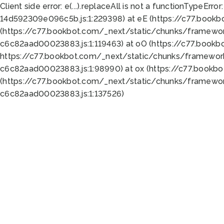
Client side error:
e(...).replaceAll is not a function
TypeError:
14d592309e096c5b.js:1:229398) at eE (https://c77.book
(https://c77.bookbot.com/_next/static/chunks/framewor
c6c82aad00023883.js:1:119463) at oO (https://c77.book
https://c77.bookbot.com/_next/static/chunks/framewor
c6c82aad00023883.js:1:98990) at ox (https://c77.bookb
(https://c77.bookbot.com/_next/static/chunks/framewor
c6c82aad00023883.js:1:137526)