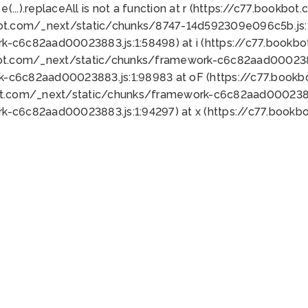
 e(...).replaceAll is not a function at r (https://c77.book
bot.com/_next/static/chunks/8747-14d592309e096c5b.js:1
k-c6c82aad00023883.js:1:58498) at i (https://c77.book
bot.com/_next/static/chunks/framework-c6c82aad0002388
k-c6c82aad00023883.js:1:98983 at oF (https://c77.book
ot.com/_next/static/chunks/framework-c6c82aad00023883
k-c6c82aad00023883.js:1:94297) at x (https://c77.book