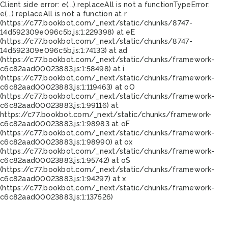
Client side error:
e(...).replaceAll is not a function
TypeError:
e(...).replaceAll is not a function at r
(https://c77.bookbot.com/_next/static/chunks/8747-
14d592309e096c5b.js:1:229398) at eE
(https://c77.bookbot.com/_next/static/chunks/8747-
14d592309e096c5b.js:1:74133) at ad
(https://c77.bookbot.com/_next/static/chunks/framework-
c6c82aad00023883.js:1:58498) at i
(https://c77.bookbot.com/_next/static/chunks/framework-
c6c82aad00023883.js:1:119463) at oO
(https://c77.bookbot.com/_next/static/chunks/framework-
c6c82aad00023883.js:1:99116) at
https://c77.bookbot.com/_next/static/chunks/framework-
c6c82aad00023883.js:1:98983 at oF
(https://c77.bookbot.com/_next/static/chunks/framework-
c6c82aad00023883.js:1:98990) at ox
(https://c77.bookbot.com/_next/static/chunks/framework-
c6c82aad00023883.js:1:95742) at oS
(https://c77.bookbot.com/_next/static/chunks/framework-
c6c82aad00023883.js:1:94297) at x
(https://c77.bookbot.com/_next/static/chunks/framework-
c6c82aad00023883.js:1:137526)