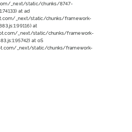
bot.com/_next/static/chunks/8747-
:74133) at ad
bot.com/_next/static/chunks/framework-
3.js:1:99116) at
bot.com/_next/static/chunks/framework-
.js:1:95742) at oS
bot.com/_next/static/chunks/framework-