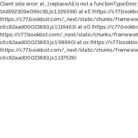
Client side error:
e(...).replaceAll is not a function
TypeError:
14d592309e096c5b.js:1:229398) at eE (https://c77.book
(https://c77.bookbot.com/_next/static/chunks/framewor
c6c82aad00023883.js:1:119463) at oO (https://c77.book
https://c77.bookbot.com/_next/static/chunks/framewor
c6c82aad00023883.js:1:98990) at ox (https://c77.bookb
(https://c77.bookbot.com/_next/static/chunks/framewor
c6c82aad00023883.js:1:137526)