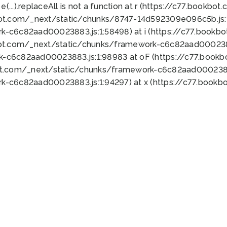
 e(...).replaceAll is not a function at r (https://c77.book
bot.com/_next/static/chunks/8747-14d592309e096c5b.js:1
k-c6c82aad00023883.js:1:58498) at i (https://c77.book
bot.com/_next/static/chunks/framework-c6c82aad0002388
k-c6c82aad00023883.js:1:98983 at oF (https://c77.book
ot.com/_next/static/chunks/framework-c6c82aad00023883
k-c6c82aad00023883.js:1:94297) at x (https://c77.book