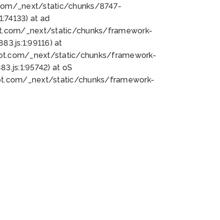
bot.com/_next/static/chunks/8747-
:74133) at ad
bot.com/_next/static/chunks/framework-
3.js:1:99116) at
bot.com/_next/static/chunks/framework-
.js:1:95742) at oS
bot.com/_next/static/chunks/framework-