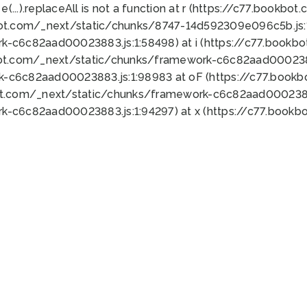
 e(...).replaceAll is not a function at r (https://c77.book
bot.com/_next/static/chunks/8747-14d592309e096c5b.js:1
k-c6c82aad00023883.js:1:58498) at i (https://c77.book
bot.com/_next/static/chunks/framework-c6c82aad0002388
k-c6c82aad00023883.js:1:98983 at oF (https://c77.book
ot.com/_next/static/chunks/framework-c6c82aad00023883
k-c6c82aad00023883.js:1:94297) at x (https://c77.book