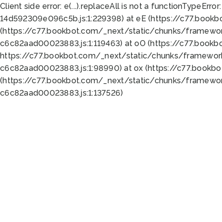
Client side error:
e(...).replaceAll is not a function
TypeError:
14d592309e096c5b.js:1:229398) at eE (https://c77.book
(https://c77.bookbot.com/_next/static/chunks/framewor
c6c82aad00023883.js:1:119463) at oO (https://c77.book
https://c77.bookbot.com/_next/static/chunks/framewor
c6c82aad00023883.js:1:98990) at ox (https://c77.bookb
(https://c77.bookbot.com/_next/static/chunks/framewor
c6c82aad00023883.js:1:137526)