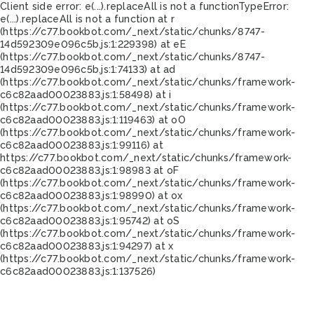
Client side error:
e(...).replaceAll is not a function
TypeError:
e(...).replaceAll is not a function at r
(https://c77.bookbot.com/_next/static/chunks/8747-
14d592309e096c5b.js:1:229398) at eE
(https://c77.bookbot.com/_next/static/chunks/8747-
14d592309e096c5b.js:1:74133) at ad
(https://c77.bookbot.com/_next/static/chunks/framework-
c6c82aad00023883.js:1:58498) at i
(https://c77.bookbot.com/_next/static/chunks/framework-
c6c82aad00023883.js:1:119463) at oO
(https://c77.bookbot.com/_next/static/chunks/framework-
c6c82aad00023883.js:1:99116) at
https://c77.bookbot.com/_next/static/chunks/framework-
c6c82aad00023883.js:1:98983 at oF
(https://c77.bookbot.com/_next/static/chunks/framework-
c6c82aad00023883.js:1:98990) at ox
(https://c77.bookbot.com/_next/static/chunks/framework-
c6c82aad00023883.js:1:95742) at oS
(https://c77.bookbot.com/_next/static/chunks/framework-
c6c82aad00023883.js:1:94297) at x
(https://c77.bookbot.com/_next/static/chunks/framework-
c6c82aad00023883.js:1:137526)