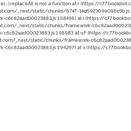
 e(...).replaceAll is not a function at r (https://c77.book
bot.com/_next/static/chunks/8747-14d592309e096c5b.js:1
k-c6c82aad00023883.js:1:58498) at i (https://c77.book
bot.com/_next/static/chunks/framework-c6c82aad0002388
k-c6c82aad00023883.js:1:98983 at oF (https://c77.book
ot.com/_next/static/chunks/framework-c6c82aad00023883
k-c6c82aad00023883.js:1:94297) at x (https://c77.book