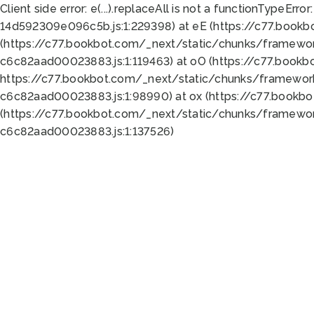
Client side error:
e(...).replaceAll is not a function
TypeError:
14d592309e096c5b.js:1:229398) at eE (https://c77.book
(https://c77.bookbot.com/_next/static/chunks/framewor
c6c82aad00023883.js:1:119463) at oO (https://c77.book
https://c77.bookbot.com/_next/static/chunks/framewor
c6c82aad00023883.js:1:98990) at ox (https://c77.bookb
(https://c77.bookbot.com/_next/static/chunks/framewor
c6c82aad00023883.js:1:137526)