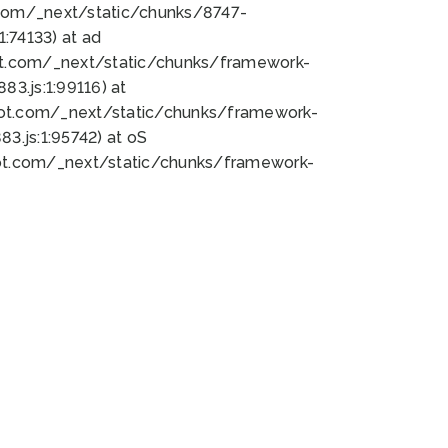
bot.com/_next/static/chunks/8747-
:74133) at ad
bot.com/_next/static/chunks/framework-
3.js:1:99116) at
bot.com/_next/static/chunks/framework-
.js:1:95742) at oS
bot.com/_next/static/chunks/framework-