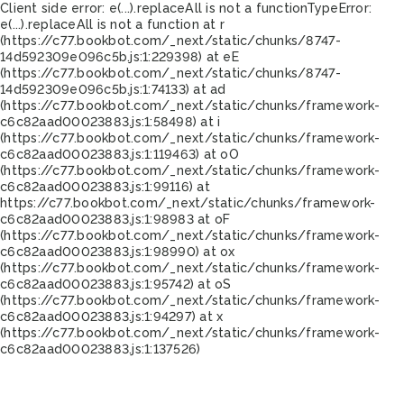
Client side error:
e(...).replaceAll is not a function
TypeError:
e(...).replaceAll is not a function at r
(https://c77.bookbot.com/_next/static/chunks/8747-
14d592309e096c5b.js:1:229398) at eE
(https://c77.bookbot.com/_next/static/chunks/8747-
14d592309e096c5b.js:1:74133) at ad
(https://c77.bookbot.com/_next/static/chunks/framework-
c6c82aad00023883.js:1:58498) at i
(https://c77.bookbot.com/_next/static/chunks/framework-
c6c82aad00023883.js:1:119463) at oO
(https://c77.bookbot.com/_next/static/chunks/framework-
c6c82aad00023883.js:1:99116) at
https://c77.bookbot.com/_next/static/chunks/framework-
c6c82aad00023883.js:1:98983 at oF
(https://c77.bookbot.com/_next/static/chunks/framework-
c6c82aad00023883.js:1:98990) at ox
(https://c77.bookbot.com/_next/static/chunks/framework-
c6c82aad00023883.js:1:95742) at oS
(https://c77.bookbot.com/_next/static/chunks/framework-
c6c82aad00023883.js:1:94297) at x
(https://c77.bookbot.com/_next/static/chunks/framework-
c6c82aad00023883.js:1:137526)