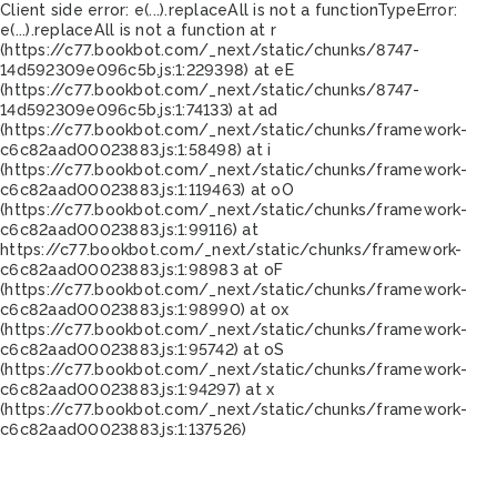
Client side error:
e(...).replaceAll is not a function
TypeError:
e(...).replaceAll is not a function at r
(https://c77.bookbot.com/_next/static/chunks/8747-
14d592309e096c5b.js:1:229398) at eE
(https://c77.bookbot.com/_next/static/chunks/8747-
14d592309e096c5b.js:1:74133) at ad
(https://c77.bookbot.com/_next/static/chunks/framework-
c6c82aad00023883.js:1:58498) at i
(https://c77.bookbot.com/_next/static/chunks/framework-
c6c82aad00023883.js:1:119463) at oO
(https://c77.bookbot.com/_next/static/chunks/framework-
c6c82aad00023883.js:1:99116) at
https://c77.bookbot.com/_next/static/chunks/framework-
c6c82aad00023883.js:1:98983 at oF
(https://c77.bookbot.com/_next/static/chunks/framework-
c6c82aad00023883.js:1:98990) at ox
(https://c77.bookbot.com/_next/static/chunks/framework-
c6c82aad00023883.js:1:95742) at oS
(https://c77.bookbot.com/_next/static/chunks/framework-
c6c82aad00023883.js:1:94297) at x
(https://c77.bookbot.com/_next/static/chunks/framework-
c6c82aad00023883.js:1:137526)