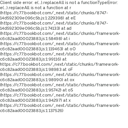
Client side error:
e(...).replaceAll is not a function
TypeError:
e(...).replaceAll is not a function at r
(https://c77.bookbot.com/_next/static/chunks/8747-
14d592309e096c5b.js:1:229398) at eE
(https://c77.bookbot.com/_next/static/chunks/8747-
14d592309e096c5b.js:1:74133) at ad
(https://c77.bookbot.com/_next/static/chunks/framework-
c6c82aad00023883.js:1:58498) at i
(https://c77.bookbot.com/_next/static/chunks/framework-
c6c82aad00023883.js:1:119463) at oO
(https://c77.bookbot.com/_next/static/chunks/framework-
c6c82aad00023883.js:1:99116) at
https://c77.bookbot.com/_next/static/chunks/framework-
c6c82aad00023883.js:1:98983 at oF
(https://c77.bookbot.com/_next/static/chunks/framework-
c6c82aad00023883.js:1:98990) at ox
(https://c77.bookbot.com/_next/static/chunks/framework-
c6c82aad00023883.js:1:95742) at oS
(https://c77.bookbot.com/_next/static/chunks/framework-
c6c82aad00023883.js:1:94297) at x
(https://c77.bookbot.com/_next/static/chunks/framework-
c6c82aad00023883.js:1:137526)