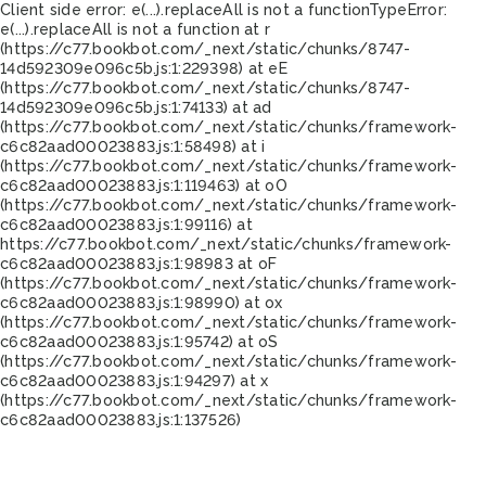
Client side error:
e(...).replaceAll is not a function
TypeError:
e(...).replaceAll is not a function at r
(https://c77.bookbot.com/_next/static/chunks/8747-
14d592309e096c5b.js:1:229398) at eE
(https://c77.bookbot.com/_next/static/chunks/8747-
14d592309e096c5b.js:1:74133) at ad
(https://c77.bookbot.com/_next/static/chunks/framework-
c6c82aad00023883.js:1:58498) at i
(https://c77.bookbot.com/_next/static/chunks/framework-
c6c82aad00023883.js:1:119463) at oO
(https://c77.bookbot.com/_next/static/chunks/framework-
c6c82aad00023883.js:1:99116) at
https://c77.bookbot.com/_next/static/chunks/framework-
c6c82aad00023883.js:1:98983 at oF
(https://c77.bookbot.com/_next/static/chunks/framework-
c6c82aad00023883.js:1:98990) at ox
(https://c77.bookbot.com/_next/static/chunks/framework-
c6c82aad00023883.js:1:95742) at oS
(https://c77.bookbot.com/_next/static/chunks/framework-
c6c82aad00023883.js:1:94297) at x
(https://c77.bookbot.com/_next/static/chunks/framework-
c6c82aad00023883.js:1:137526)