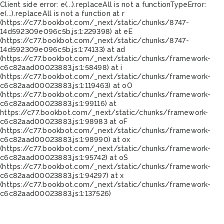
Client side error:
e(...).replaceAll is not a function
TypeError:
e(...).replaceAll is not a function at r
(https://c77.bookbot.com/_next/static/chunks/8747-
14d592309e096c5b.js:1:229398) at eE
(https://c77.bookbot.com/_next/static/chunks/8747-
14d592309e096c5b.js:1:74133) at ad
(https://c77.bookbot.com/_next/static/chunks/framework-
c6c82aad00023883.js:1:58498) at i
(https://c77.bookbot.com/_next/static/chunks/framework-
c6c82aad00023883.js:1:119463) at oO
(https://c77.bookbot.com/_next/static/chunks/framework-
c6c82aad00023883.js:1:99116) at
https://c77.bookbot.com/_next/static/chunks/framework-
c6c82aad00023883.js:1:98983 at oF
(https://c77.bookbot.com/_next/static/chunks/framework-
c6c82aad00023883.js:1:98990) at ox
(https://c77.bookbot.com/_next/static/chunks/framework-
c6c82aad00023883.js:1:95742) at oS
(https://c77.bookbot.com/_next/static/chunks/framework-
c6c82aad00023883.js:1:94297) at x
(https://c77.bookbot.com/_next/static/chunks/framework-
c6c82aad00023883.js:1:137526)