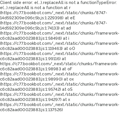
Client side error:
e(...).replaceAll is not a function
TypeError:
e(...).replaceAll is not a function at r
(https://c77.bookbot.com/_next/static/chunks/8747-
14d592309e096c5b.js:1:229398) at eE
(https://c77.bookbot.com/_next/static/chunks/8747-
14d592309e096c5b.js:1:74133) at ad
(https://c77.bookbot.com/_next/static/chunks/framework-
c6c82aad00023883.js:1:58498) at i
(https://c77.bookbot.com/_next/static/chunks/framework-
c6c82aad00023883.js:1:119463) at oO
(https://c77.bookbot.com/_next/static/chunks/framework-
c6c82aad00023883.js:1:99116) at
https://c77.bookbot.com/_next/static/chunks/framework-
c6c82aad00023883.js:1:98983 at oF
(https://c77.bookbot.com/_next/static/chunks/framework-
c6c82aad00023883.js:1:98990) at ox
(https://c77.bookbot.com/_next/static/chunks/framework-
c6c82aad00023883.js:1:95742) at oS
(https://c77.bookbot.com/_next/static/chunks/framework-
c6c82aad00023883.js:1:94297) at x
(https://c77.bookbot.com/_next/static/chunks/framework-
c6c82aad00023883.js:1:137526)