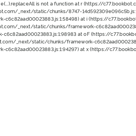
 e(...).replaceAll is not a function at r (https://c77.book
bot.com/_next/static/chunks/8747-14d592309e096c5b.js:1
k-c6c82aad00023883.js:1:58498) at i (https://c77.book
bot.com/_next/static/chunks/framework-c6c82aad0002388
k-c6c82aad00023883.js:1:98983 at oF (https://c77.book
ot.com/_next/static/chunks/framework-c6c82aad00023883
k-c6c82aad00023883.js:1:94297) at x (https://c77.book