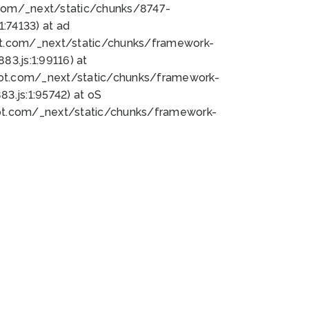
bot.com/_next/static/chunks/8747-
:74133) at ad
bot.com/_next/static/chunks/framework-
3.js:1:99116) at
bot.com/_next/static/chunks/framework-
.js:1:95742) at oS
bot.com/_next/static/chunks/framework-