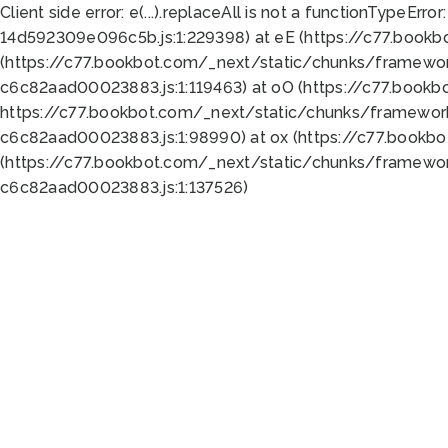
Client side error:
e(...).replaceAll is not a function
TypeError:
14d592309e096c5b.js:1:229398) at eE (https://c77.book
(https://c77.bookbot.com/_next/static/chunks/framewor
c6c82aad00023883.js:1:119463) at oO (https://c77.book
https://c77.bookbot.com/_next/static/chunks/framewor
c6c82aad00023883.js:1:98990) at ox (https://c77.bookb
(https://c77.bookbot.com/_next/static/chunks/framewor
c6c82aad00023883.js:1:137526)