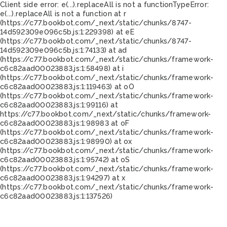
Client side error:
e(...).replaceAll is not a function
TypeError:
e(...).replaceAll is not a function at r
(https://c77.bookbot.com/_next/static/chunks/8747-
14d592309e096c5b.js:1:229398) at eE
(https://c77.bookbot.com/_next/static/chunks/8747-
14d592309e096c5b.js:1:74133) at ad
(https://c77.bookbot.com/_next/static/chunks/framework-
c6c82aad00023883.js:1:58498) at i
(https://c77.bookbot.com/_next/static/chunks/framework-
c6c82aad00023883.js:1:119463) at oO
(https://c77.bookbot.com/_next/static/chunks/framework-
c6c82aad00023883.js:1:99116) at
https://c77.bookbot.com/_next/static/chunks/framework-
c6c82aad00023883.js:1:98983 at oF
(https://c77.bookbot.com/_next/static/chunks/framework-
c6c82aad00023883.js:1:98990) at ox
(https://c77.bookbot.com/_next/static/chunks/framework-
c6c82aad00023883.js:1:95742) at oS
(https://c77.bookbot.com/_next/static/chunks/framework-
c6c82aad00023883.js:1:94297) at x
(https://c77.bookbot.com/_next/static/chunks/framework-
c6c82aad00023883.js:1:137526)