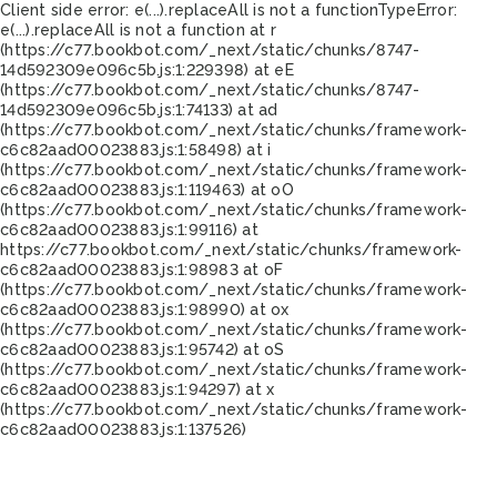
Client side error:
e(...).replaceAll is not a function
TypeError:
e(...).replaceAll is not a function at r
(https://c77.bookbot.com/_next/static/chunks/8747-
14d592309e096c5b.js:1:229398) at eE
(https://c77.bookbot.com/_next/static/chunks/8747-
14d592309e096c5b.js:1:74133) at ad
(https://c77.bookbot.com/_next/static/chunks/framework-
c6c82aad00023883.js:1:58498) at i
(https://c77.bookbot.com/_next/static/chunks/framework-
c6c82aad00023883.js:1:119463) at oO
(https://c77.bookbot.com/_next/static/chunks/framework-
c6c82aad00023883.js:1:99116) at
https://c77.bookbot.com/_next/static/chunks/framework-
c6c82aad00023883.js:1:98983 at oF
(https://c77.bookbot.com/_next/static/chunks/framework-
c6c82aad00023883.js:1:98990) at ox
(https://c77.bookbot.com/_next/static/chunks/framework-
c6c82aad00023883.js:1:95742) at oS
(https://c77.bookbot.com/_next/static/chunks/framework-
c6c82aad00023883.js:1:94297) at x
(https://c77.bookbot.com/_next/static/chunks/framework-
c6c82aad00023883.js:1:137526)