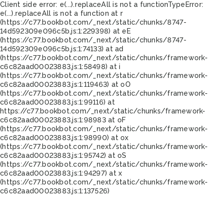
Client side error:
e(...).replaceAll is not a function
TypeError:
e(...).replaceAll is not a function at r
(https://c77.bookbot.com/_next/static/chunks/8747-
14d592309e096c5b.js:1:229398) at eE
(https://c77.bookbot.com/_next/static/chunks/8747-
14d592309e096c5b.js:1:74133) at ad
(https://c77.bookbot.com/_next/static/chunks/framework-
c6c82aad00023883.js:1:58498) at i
(https://c77.bookbot.com/_next/static/chunks/framework-
c6c82aad00023883.js:1:119463) at oO
(https://c77.bookbot.com/_next/static/chunks/framework-
c6c82aad00023883.js:1:99116) at
https://c77.bookbot.com/_next/static/chunks/framework-
c6c82aad00023883.js:1:98983 at oF
(https://c77.bookbot.com/_next/static/chunks/framework-
c6c82aad00023883.js:1:98990) at ox
(https://c77.bookbot.com/_next/static/chunks/framework-
c6c82aad00023883.js:1:95742) at oS
(https://c77.bookbot.com/_next/static/chunks/framework-
c6c82aad00023883.js:1:94297) at x
(https://c77.bookbot.com/_next/static/chunks/framework-
c6c82aad00023883.js:1:137526)