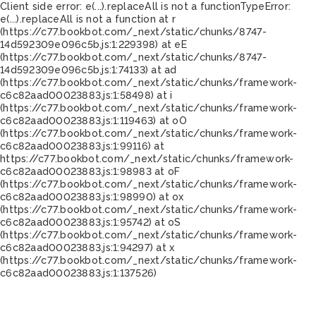
Client side error:
e(...).replaceAll is not a function
TypeError:
e(...).replaceAll is not a function at r
(https://c77.bookbot.com/_next/static/chunks/8747-
14d592309e096c5b.js:1:229398) at eE
(https://c77.bookbot.com/_next/static/chunks/8747-
14d592309e096c5b.js:1:74133) at ad
(https://c77.bookbot.com/_next/static/chunks/framework-
c6c82aad00023883.js:1:58498) at i
(https://c77.bookbot.com/_next/static/chunks/framework-
c6c82aad00023883.js:1:119463) at oO
(https://c77.bookbot.com/_next/static/chunks/framework-
c6c82aad00023883.js:1:99116) at
https://c77.bookbot.com/_next/static/chunks/framework-
c6c82aad00023883.js:1:98983 at oF
(https://c77.bookbot.com/_next/static/chunks/framework-
c6c82aad00023883.js:1:98990) at ox
(https://c77.bookbot.com/_next/static/chunks/framework-
c6c82aad00023883.js:1:95742) at oS
(https://c77.bookbot.com/_next/static/chunks/framework-
c6c82aad00023883.js:1:94297) at x
(https://c77.bookbot.com/_next/static/chunks/framework-
c6c82aad00023883.js:1:137526)