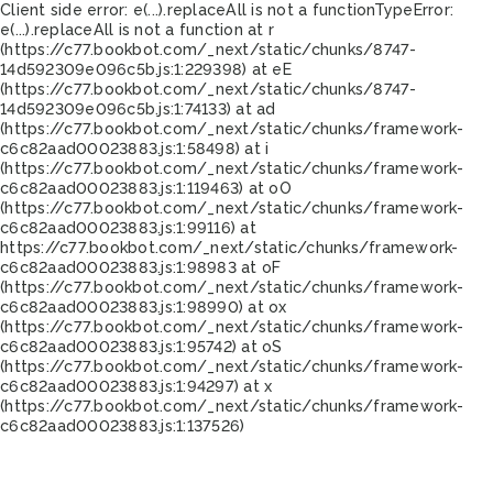
Client side error:
e(...).replaceAll is not a function
TypeError:
e(...).replaceAll is not a function at r
(https://c77.bookbot.com/_next/static/chunks/8747-
14d592309e096c5b.js:1:229398) at eE
(https://c77.bookbot.com/_next/static/chunks/8747-
14d592309e096c5b.js:1:74133) at ad
(https://c77.bookbot.com/_next/static/chunks/framework-
c6c82aad00023883.js:1:58498) at i
(https://c77.bookbot.com/_next/static/chunks/framework-
c6c82aad00023883.js:1:119463) at oO
(https://c77.bookbot.com/_next/static/chunks/framework-
c6c82aad00023883.js:1:99116) at
https://c77.bookbot.com/_next/static/chunks/framework-
c6c82aad00023883.js:1:98983 at oF
(https://c77.bookbot.com/_next/static/chunks/framework-
c6c82aad00023883.js:1:98990) at ox
(https://c77.bookbot.com/_next/static/chunks/framework-
c6c82aad00023883.js:1:95742) at oS
(https://c77.bookbot.com/_next/static/chunks/framework-
c6c82aad00023883.js:1:94297) at x
(https://c77.bookbot.com/_next/static/chunks/framework-
c6c82aad00023883.js:1:137526)