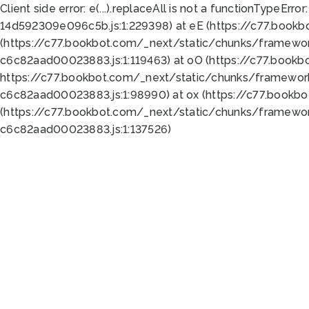
Client side error:
e(...).replaceAll is not a function
TypeError:
14d592309e096c5b.js:1:229398) at eE (https://c77.book
(https://c77.bookbot.com/_next/static/chunks/framewor
c6c82aad00023883.js:1:119463) at oO (https://c77.book
https://c77.bookbot.com/_next/static/chunks/framewor
c6c82aad00023883.js:1:98990) at ox (https://c77.bookb
(https://c77.bookbot.com/_next/static/chunks/framewor
c6c82aad00023883.js:1:137526)