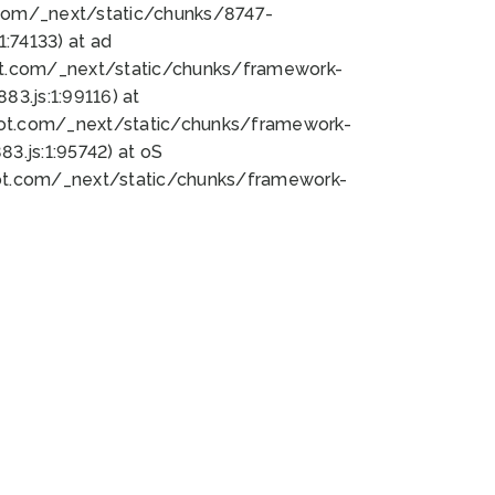
bot.com/_next/static/chunks/8747-
:74133) at ad
bot.com/_next/static/chunks/framework-
3.js:1:99116) at
bot.com/_next/static/chunks/framework-
.js:1:95742) at oS
bot.com/_next/static/chunks/framework-