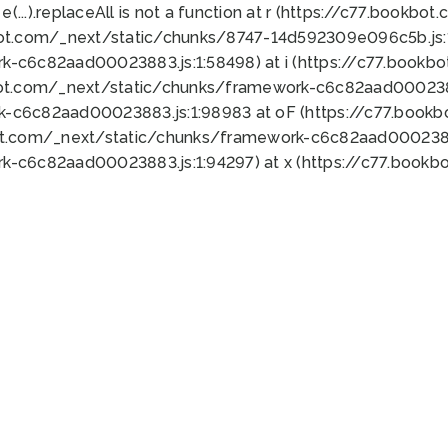
 e(...).replaceAll is not a function at r (https://c77.book
bot.com/_next/static/chunks/8747-14d592309e096c5b.js:1
k-c6c82aad00023883.js:1:58498) at i (https://c77.book
bot.com/_next/static/chunks/framework-c6c82aad0002388
k-c6c82aad00023883.js:1:98983 at oF (https://c77.book
ot.com/_next/static/chunks/framework-c6c82aad00023883
k-c6c82aad00023883.js:1:94297) at x (https://c77.book