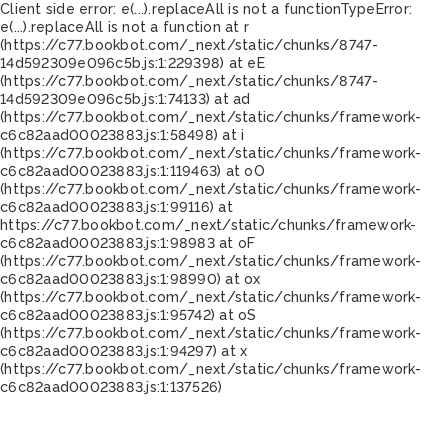
Client side error:
e(...).replaceAll is not a function
TypeError:
e(...).replaceAll is not a function at r
(https://c77.bookbot.com/_next/static/chunks/8747-
14d592309e096c5b.js:1:229398) at eE
(https://c77.bookbot.com/_next/static/chunks/8747-
14d592309e096c5b.js:1:74133) at ad
(https://c77.bookbot.com/_next/static/chunks/framework-
c6c82aad00023883.js:1:58498) at i
(https://c77.bookbot.com/_next/static/chunks/framework-
c6c82aad00023883.js:1:119463) at oO
(https://c77.bookbot.com/_next/static/chunks/framework-
c6c82aad00023883.js:1:99116) at
https://c77.bookbot.com/_next/static/chunks/framework-
c6c82aad00023883.js:1:98983 at oF
(https://c77.bookbot.com/_next/static/chunks/framework-
c6c82aad00023883.js:1:98990) at ox
(https://c77.bookbot.com/_next/static/chunks/framework-
c6c82aad00023883.js:1:95742) at oS
(https://c77.bookbot.com/_next/static/chunks/framework-
c6c82aad00023883.js:1:94297) at x
(https://c77.bookbot.com/_next/static/chunks/framework-
c6c82aad00023883.js:1:137526)