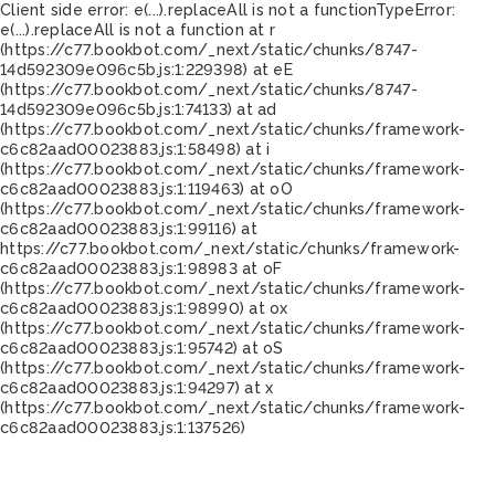
Client side error:
e(...).replaceAll is not a function
TypeError:
e(...).replaceAll is not a function at r
(https://c77.bookbot.com/_next/static/chunks/8747-
14d592309e096c5b.js:1:229398) at eE
(https://c77.bookbot.com/_next/static/chunks/8747-
14d592309e096c5b.js:1:74133) at ad
(https://c77.bookbot.com/_next/static/chunks/framework-
c6c82aad00023883.js:1:58498) at i
(https://c77.bookbot.com/_next/static/chunks/framework-
c6c82aad00023883.js:1:119463) at oO
(https://c77.bookbot.com/_next/static/chunks/framework-
c6c82aad00023883.js:1:99116) at
https://c77.bookbot.com/_next/static/chunks/framework-
c6c82aad00023883.js:1:98983 at oF
(https://c77.bookbot.com/_next/static/chunks/framework-
c6c82aad00023883.js:1:98990) at ox
(https://c77.bookbot.com/_next/static/chunks/framework-
c6c82aad00023883.js:1:95742) at oS
(https://c77.bookbot.com/_next/static/chunks/framework-
c6c82aad00023883.js:1:94297) at x
(https://c77.bookbot.com/_next/static/chunks/framework-
c6c82aad00023883.js:1:137526)