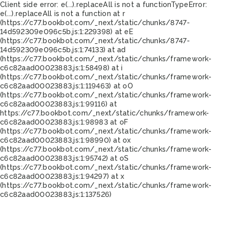
Client side error:
e(...).replaceAll is not a function
TypeError:
e(...).replaceAll is not a function at r
(https://c77.bookbot.com/_next/static/chunks/8747-
14d592309e096c5b.js:1:229398) at eE
(https://c77.bookbot.com/_next/static/chunks/8747-
14d592309e096c5b.js:1:74133) at ad
(https://c77.bookbot.com/_next/static/chunks/framework-
c6c82aad00023883.js:1:58498) at i
(https://c77.bookbot.com/_next/static/chunks/framework-
c6c82aad00023883.js:1:119463) at oO
(https://c77.bookbot.com/_next/static/chunks/framework-
c6c82aad00023883.js:1:99116) at
https://c77.bookbot.com/_next/static/chunks/framework-
c6c82aad00023883.js:1:98983 at oF
(https://c77.bookbot.com/_next/static/chunks/framework-
c6c82aad00023883.js:1:98990) at ox
(https://c77.bookbot.com/_next/static/chunks/framework-
c6c82aad00023883.js:1:95742) at oS
(https://c77.bookbot.com/_next/static/chunks/framework-
c6c82aad00023883.js:1:94297) at x
(https://c77.bookbot.com/_next/static/chunks/framework-
c6c82aad00023883.js:1:137526)